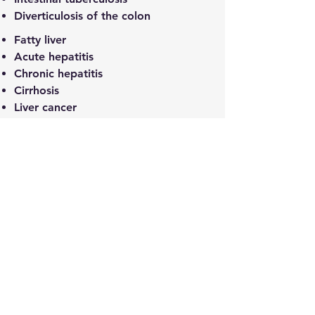
Diverticulosis of the colon
Fatty liver
Acute hepatitis
Chronic hepatitis
Cirrhosis
Liver cancer
Primary biliary cirrhosis
Alcoholic Liver Disease
Autoimmune hepatitis
Drug-induced liver injury
Hepatitis B and C
Pancreatic cancer
Acute pancreatitis
Chronic pancreatitis
Gallbladder cancer
Cholecystitis
Cholelithiasis