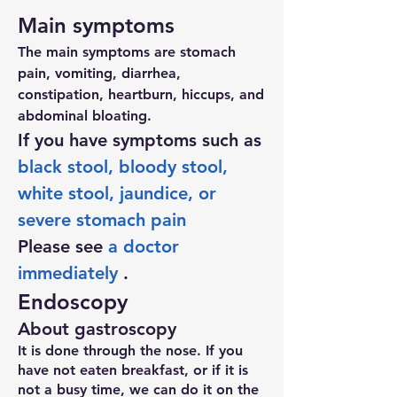
Main symptoms
The main symptoms are stomach
pain, vomiting, diarrhea,
constipation, heartburn, hiccups, and
abdominal bloating.
If you have symptoms such as
black stool, bloody stool,
white stool, jaundice, or
severe stomach pain
Please see
a doctor
immediately
.
Endoscopy
About gastroscopy
It is done through the nose. If you
have not eaten breakfast, or if it is
not a busy time, we can do it on the