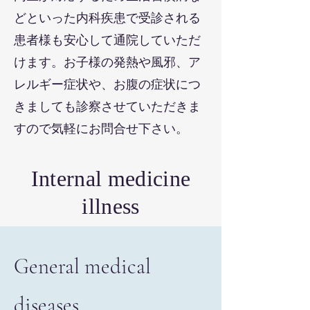
どといった内科疾患で受診される
患者様も安心して通院していただ
けます。お子様の発熱や風邪、ア
レルギー症状や、お腹の症状につ
きましても診察させていただきま
すので気軽にお問合せ下さい。
Internal medicine
illness
General medical
diseases