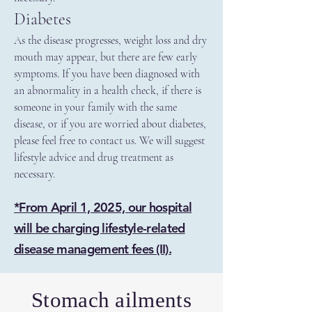
Diabetes
As the disease progresses, weight loss and dry
mouth may appear, but there are few early
symptoms. If you have been diagnosed with
an abnormality in a health check, if there is
someone in your family with the same
disease, or if you are worried about diabetes,
please feel free to contact us. We will suggest
lifestyle advice and drug treatment as
necessary.
*From April 1, 2025, our hospital
will be charging lifestyle-related
disease management fees (II).
Stomach ailments