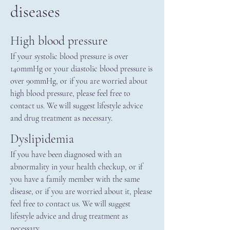
diseases
High blood pressure
If your systolic blood pressure is over
140mmHg or your diastolic blood pressure is
over 90mmHg, or if you are worried about
high blood pressure, please feel free to
contact us. We will suggest lifestyle advice
and drug treatment as necessary.
Dyslipidemia
If you have been diagnosed with an
abnormality in your health checkup, or if
you have a family member with the same
disease, or if you are worried about it, please
feel free to contact us. We will suggest
lifestyle advice and drug treatment as
necessary.