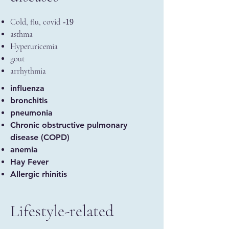
Cold, flu, covid
-19
asthma
Hyperuricemia
gout
arrhythmia
influenza
bronchitis
pneumonia
Chronic obstructive pulmonary
disease (COPD)
anemia
Hay Fever
Allergic rhinitis
Lifestyle-related