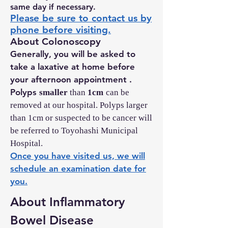
same day if necessary.
Please be sure to contact us by
phone before visiting.
About Colonoscopy
Generally, you will be asked to
take a laxative at home before
your afternoon appointment
.
Polyps
smaller
than
1cm
can be
removed at our hospital. Polyps larger
than 1cm or suspected to be cancer will
be referred to Toyohashi Municipal
Hospital.
Once you have visited us, we will
schedule an examination date for
you.
About Inflammatory
Bowel Disease