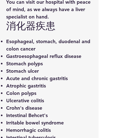
You can visit our hospital with peace
of mind, as we always have a liver
specialist on hand.
​消化器疾患
Esophageal, stomach, duodenal and
colon cancer
Gastroesophageal reflux disease
Stomach polyps
Stomach ulcer
Acute and chronic gastritis
Atrophic gastritis
Colon polyps
Ulcerative colitis
Crohn's disease
Intestinal Behcet's
Irritable bowel syndrome
Hemorrhagic colitis
Intestinal tuberculosis