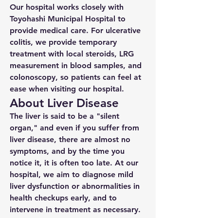
Our hospital works closely with
Toyohashi Municipal Hospital to
provide medical care. For ulcerative
colitis, we provide temporary
treatment with local steroids, LRG
measurement in blood samples, and
colonoscopy, so patients can feel at
ease when visiting our hospital.
About Liver Disease
The liver is said to be a "silent
organ," and even if you suffer from
liver disease, there are almost no
symptoms, and by the time you
notice it, it is often too late. At our
hospital, we aim to diagnose mild
liver dysfunction or abnormalities in
health checkups early, and to
intervene in treatment as necessary.