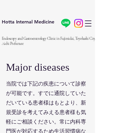
Hotta Internal Medicine
Endoscopy and Gastroenterology Clinic in Fujimidai, Toyohashi City,
Aichi Prefecture
Major diseases
​当院では下記の疾患について診察
が可能です。すでに通院していた
だいている患者様はもとより、新
規受診を考えてみえる患者様も気
軽にご相談ください。常に内科専
門医が対応するため生活習慣病な