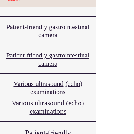
Patient-friendly gastrointestinal
camera
Patient-friendly gastrointestinal
camera
Various ultrasound
(echo)
examinations
Various ultrasound
(echo)
examinations
Patient-friendly