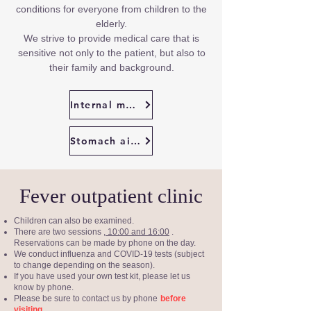
conditions for everyone from children to the
elderly.
We strive to provide medical care that is
sensitive not only to the patient, but also to
their family and background.
Internal medicine illness
Stomach ailments
Fever outpatient clinic
Children can also be examined.
There are two sessions
, 10:00 and 16:00
.
Reservations can be made by phone on the day.
We conduct influenza and COVID-19 tests (subject
to change depending on the season).
If you have used your own test kit, please let us
know by phone.
Please be sure to contact us by phone
before
.
visiting