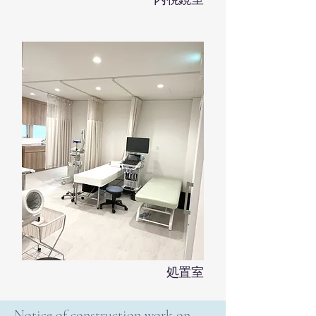
処置室
Notice of construction work on