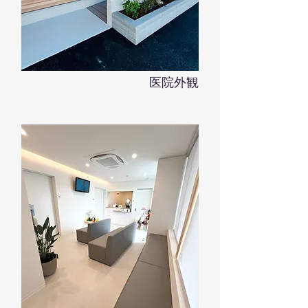
​医院外観