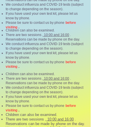
Reservations can be made by phone on the day.
We conduct influenza and COVID-19 tests (subject
to change depending on the season).
If you have used your own test kit, please let us
know by phone.
Please be sure to contact us by phone
before
.
visiting
Children can also be examined.
There are two sessions
, 10:00 and 16:00
.
Reservations can be made by phone on the day.
We conduct influenza and COVID-19 tests (subject
to change depending on the season).
If you have used your own test kit, please let us
know by phone.
Please be sure to contact us by phone
before
.
visiting
Children can also be examined.
There are two sessions
, 10:00 and 16:00
.
Reservations can be made by phone on the day.
We conduct influenza and COVID-19 tests (subject
to change depending on the season).
If you have used your own test kit, please let us
know by phone.
Please be sure to contact us by phone
before
.
visiting
Children can also be examined.
There are two sessions
, 10:00 and 16:00
.
Reservations can be made by phone on the day.