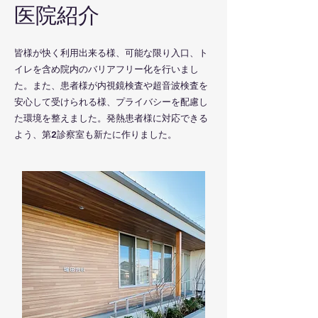
​医院紹介
​皆様が快く利用出来る様、可能な限り入口、ト
イレを含め院内のバリアフリー化を行いまし
た。また、患者様が内視鏡検査や超音波検査を
安心して受けられる様、プライバシーを配慮し
た環境を整えました。発熱患者様に対応できる
よう、第2診察室も新たに作りました。