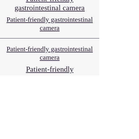
gastrointestinal camera
Patient-friendly gastrointestinal
camera
Patient-friendly gastrointestinal
camera
Patient-friendly
gastrointestinal camera
Various vaccinations and
medical examinations
Medical certificate
Various vaccinations and