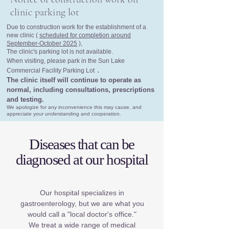
clinic parking lot
Due to construction work for the establishment of a
new clinic (
scheduled for completion around
September-October 2025
),
The clinic's parking lot is not available.
When visiting, please park in the Sun Lake
.
Commercial Facility Parking Lot
The clinic itself will continue to operate as
normal, including consultations, prescriptions
and testing.
We apologize for any inconvenience this may cause, and
appreciate your understanding and cooperation.
Diseases that can be
diagnosed at our hospital
Our hospital specializes in
gastroenterology, but we are what you
would call a "local doctor's office."
We treat a wide range of medical