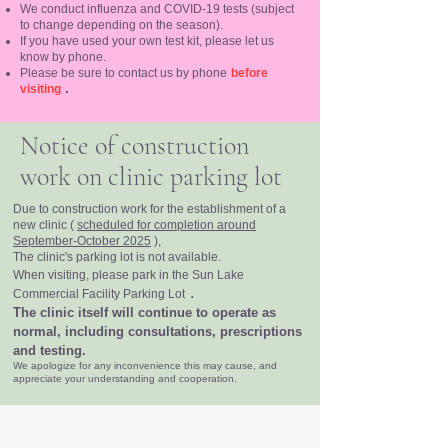
We conduct influenza and COVID-19 tests (subject
to change depending on the season).
If you have used your own test kit, please let us
know by phone.
Please be sure to contact us by phone
before
.
visiting
Notice of construction
work on clinic parking lot
Due to construction work for the establishment of a
new clinic (
scheduled for completion around
September-October 2025
),
The clinic's parking lot is not available.
When visiting, please park in the Sun Lake
.
Commercial Facility Parking Lot
The clinic itself will continue to operate as
normal, including consultations, prescriptions
and testing.
We apologize for any inconvenience this may cause, and
appreciate your understanding and cooperation.