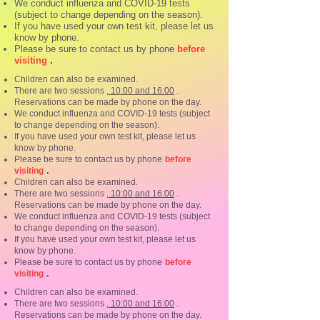
We conduct influenza and COVID-19 tests
(subject to change depending on the season).
If you have used your own test kit, please let us
know by phone.
Please be sure to contact us by phone
before
.
visiting
Children can also be examined.
There are two sessions
, 10:00 and 16:00
.
Reservations can be made by phone on the day.
We conduct influenza and COVID-19 tests (subject
to change depending on the season).
If you have used your own test kit, please let us
know by phone.
Please be sure to contact us by phone
before
.
visiting
Children can also be examined.
There are two sessions
, 10:00 and 16:00
.
Reservations can be made by phone on the day.
We conduct influenza and COVID-19 tests (subject
to change depending on the season).
If you have used your own test kit, please let us
know by phone.
Please be sure to contact us by phone
before
.
visiting
Children can also be examined.
There are two sessions
, 10:00 and 16:00
.
Reservations can be made by phone on the day.