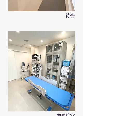
​待合
内視鏡室