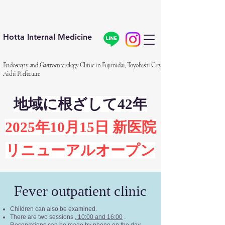
Hotta Internal Medicine
Endoscopy and Gastroenterology Clinic in Fujimidai, Toyohashi City,
Aichi Prefecture
地域に根ざして42年
2025年10月15日 新医院
リニューアルオープン
Fever outpatient clinic
Children can also be examined.
There are two sessions
, 10:00 and 16:00
.