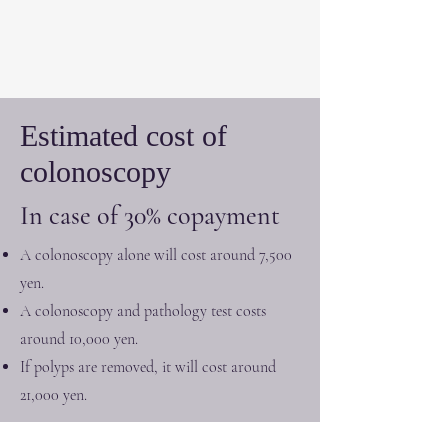
Estimated cost of
colonoscopy
In case of 30% copayment
A colonoscopy alone will cost around 7,500
yen.
A colonoscopy and pathology test costs
around 10,000 yen.
If polyps are removed, it will cost around
21,000 yen.
The above fee is for the examination only. Please note that it
does not include consultation fees.