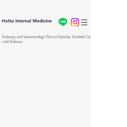
Hotta Internal Medicine
Endoscopy and Gastroenterology Clinic in Fujimidai, Toyohashi City,
Aichi Prefecture
細いスコープと炭酸ガス、
眠っ
てできる
やさしい大腸カメラを目標に